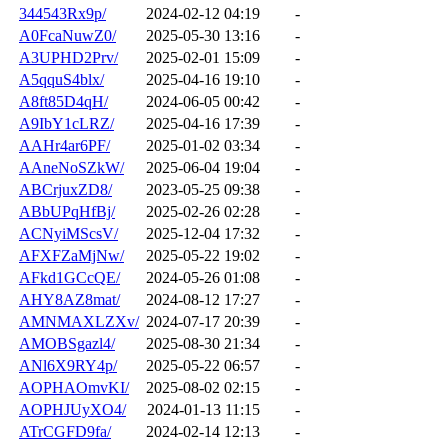
344543Rx9p/
2024-02-12 04:19
-
A0FcaNuwZ0/
2025-05-30 13:16
-
A3UPHD2Prv/
2025-02-01 15:09
-
A5qquS4blx/
2025-04-16 19:10
-
A8ft85D4qH/
2024-06-05 00:42
-
A9IbY1cLRZ/
2025-04-16 17:39
-
AAHr4ar6PF/
2025-01-02 03:34
-
AAneNoSZkW/
2025-06-04 19:04
-
ABCrjuxZD8/
2023-05-25 09:38
-
ABbUPqHfBj/
2025-02-26 02:28
-
ACNyiMScsV/
2025-12-04 17:32
-
AFXFZaMjNw/
2025-05-22 19:02
-
AFkd1GCcQE/
2024-05-26 01:08
-
AHY8AZ8mat/
2024-08-12 17:27
-
AMNMAXLZXv/
2024-07-17 20:39
-
AMOBSgazl4/
2025-08-30 21:34
-
ANl6X9RY4p/
2025-05-22 06:57
-
AOPHAOmvKI/
2025-08-02 02:15
-
AOPHJUyXO4/
2024-01-13 11:15
-
ATrCGFD9fa/
2024-02-14 12:13
-