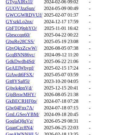
GTyuAIRx1I/
2024-02-06 09:02
-
GUOVJzaSun/
2024-05-09 00:49
-
GWCGWRDVUf/
2025-02-07 01:37
-
GYszkLo2nx/
2024-12-17 17:59
-
GbFTQ9phYO/
2025-11-01 16:42
-
Gbrsccqn60/
2025-04-22 00:22
-
GbuRe28CSS/
2025-05-19 23:08
-
GbvQkxZcwW/
2026-08-05 07:38
-
GcqBNN86vc/
2024-09-12 11:20
-
GdkDwdb4Sd/
2025-06-22 21:06
-
GeAEIWbypf/
2025-02-15 17:24
-
GiAwdt6FSX/
2025-05-07 03:59
-
Git8YSa85l/
2023-10-20 04:05
-
Gjiwk4pnVd/
2025-12-15 20:41
-
GjpBrswMHY/
2026-08-05 21:38
-
GkBECRHF0p/
2024-07-18 07:28
-
Glw04Fnx7A/
2024-07-18 07:15
-
GmLGSeoYBM/
2024-09-18 20:45
-
GoqIaQ8qVz/
2026-05-29 08:31
-
GqanCzc8N4/
2025-06-25 22:03
-
GseAWNNHL5/
2026-02-18 13:35
-