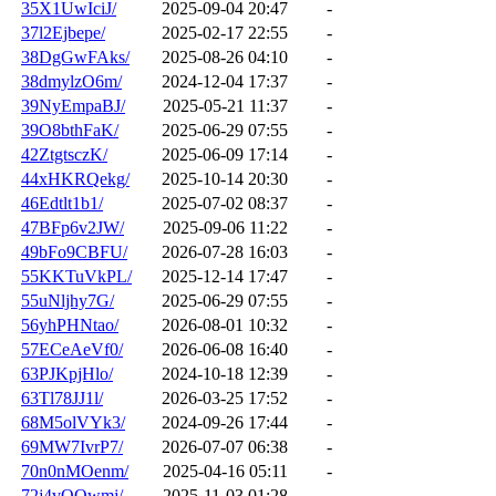
35X1UwIciJ/
2025-09-04 20:47
-
37l2Ejbepe/
2025-02-17 22:55
-
38DgGwFAks/
2025-08-26 04:10
-
38dmylzO6m/
2024-12-04 17:37
-
39NyEmpaBJ/
2025-05-21 11:37
-
39O8bthFaK/
2025-06-29 07:55
-
42ZtgtsczK/
2025-06-09 17:14
-
44xHKRQekg/
2025-10-14 20:30
-
46Edtlt1b1/
2025-07-02 08:37
-
47BFp6v2JW/
2025-09-06 11:22
-
49bFo9CBFU/
2026-07-28 16:03
-
55KKTuVkPL/
2025-12-14 17:47
-
55uNljhy7G/
2025-06-29 07:55
-
56yhPHNtao/
2026-08-01 10:32
-
57ECeAeVf0/
2026-06-08 16:40
-
63PJKpjHlo/
2024-10-18 12:39
-
63Tl78JJ1l/
2026-03-25 17:52
-
68M5olVYk3/
2024-09-26 17:44
-
69MW7IvrP7/
2026-07-07 06:38
-
70n0nMOenm/
2025-04-16 05:11
-
72j4vQOwmj/
2025-11-03 01:28
-