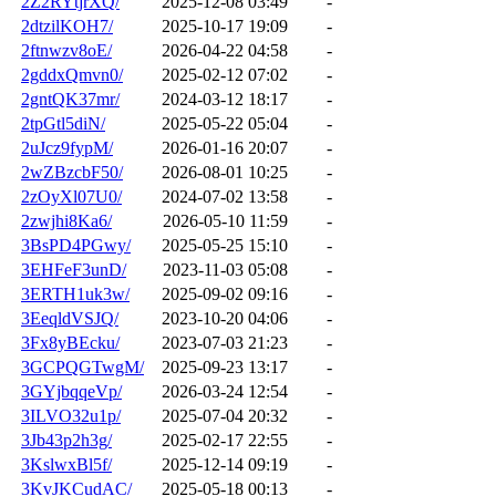
2Z2RYtjrXQ/
2025-12-08 03:49
-
2dtzilKOH7/
2025-10-17 19:09
-
2ftnwzv8oE/
2026-04-22 04:58
-
2gddxQmvn0/
2025-02-12 07:02
-
2gntQK37mr/
2024-03-12 18:17
-
2tpGtl5diN/
2025-05-22 05:04
-
2uJcz9fypM/
2026-01-16 20:07
-
2wZBzcbF50/
2026-08-01 10:25
-
2zOyXl07U0/
2024-07-02 13:58
-
2zwjhi8Ka6/
2026-05-10 11:59
-
3BsPD4PGwy/
2025-05-25 15:10
-
3EHFeF3unD/
2023-11-03 05:08
-
3ERTH1uk3w/
2025-09-02 09:16
-
3EeqldVSJQ/
2023-10-20 04:06
-
3Fx8yBEcku/
2023-07-03 21:23
-
3GCPQGTwgM/
2025-09-23 13:17
-
3GYjbqqeVp/
2026-03-24 12:54
-
3ILVO32u1p/
2025-07-04 20:32
-
3Jb43p2h3g/
2025-02-17 22:55
-
3KslwxBl5f/
2025-12-14 09:19
-
3KvJKCudAC/
2025-05-18 00:13
-