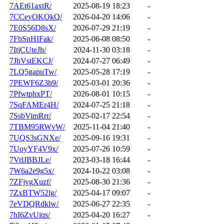
7AEt61axtR/
2025-08-19 18:23
-
7CCeyOKOkQ/
2026-04-20 14:06
-
7E0S56D8sX/
2026-07-29 21:19
-
7FbSnHIFak/
2025-06-08 08:50
-
7ItjCUteJh/
2024-11-30 03:18
-
7JhVstEKCJ/
2024-07-27 06:49
-
7LQ5gapuTw/
2025-05-28 17:19
-
7PEWF6Z3h9/
2025-03-01 20:36
-
7PfwtphxPT/
2026-08-01 10:15
-
7SqFAMEr4H/
2024-07-25 21:18
-
7SsbVimRrr/
2025-02-17 22:54
-
7TBM95RWvW/
2025-11-04 21:40
-
7UQS3sGNXe/
2025-09-16 19:31
-
7UoyYF4V9x/
2025-07-26 10:59
-
7VrlJBBJLe/
2023-03-18 16:44
-
7W6a2e9g5x/
2024-10-22 03:08
-
7ZFjvgXuzf/
2025-08-30 21:36
-
7ZxBTW52lg/
2025-04-17 09:07
-
7eVDQRdklw/
2025-06-27 22:35
-
7hI6ZvUiqs/
2025-04-20 16:27
-