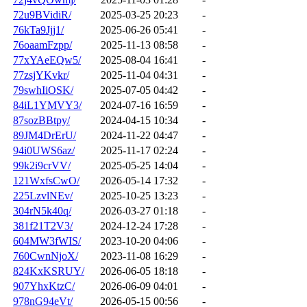
72u9BVidiR/
2025-03-25 20:23
-
76kTa9Jjj1/
2025-06-26 05:41
-
76oaamFzpp/
2025-11-13 08:58
-
77xYAeEQw5/
2025-08-04 16:41
-
77zsjYKvkr/
2025-11-04 04:31
-
79swhIiOSK/
2025-07-05 04:42
-
84iL1YMVY3/
2024-07-16 16:59
-
87sozBBtpy/
2024-04-15 10:34
-
89JM4DrErU/
2024-11-22 04:47
-
94i0UWS6az/
2025-11-17 02:24
-
99k2i9crVV/
2025-05-25 14:04
-
121WxfsCwO/
2026-05-14 17:32
-
225LzvlNEv/
2025-10-25 13:23
-
304rN5k40q/
2026-03-27 01:18
-
381f21T2V3/
2024-12-24 17:28
-
604MW3fWIS/
2023-10-20 04:06
-
760CwnNjoX/
2023-11-08 16:29
-
824KxKSRUY/
2026-06-05 18:18
-
907YhxKtzC/
2026-06-09 04:01
-
978nG94eVt/
2026-05-15 00:56
-