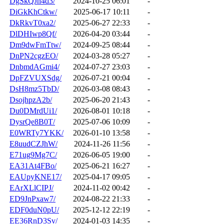
DgSkQJn4d3/
2024-10-25 06:01
-
DiGkKhCtkw/
2025-06-17 10:11
-
DkRkvT0xa2/
2025-06-27 22:33
-
DlDHIwp8Qf/
2026-04-20 03:44
-
Dm9dwFmTtw/
2024-09-25 08:44
-
DnPN2cgzEO/
2024-03-28 05:27
-
DnbmdAGmi4/
2024-07-27 23:03
-
DpFZVUXSdg/
2026-07-21 00:04
-
DsH8mz5TbD/
2026-03-08 08:43
-
DsojhpzA2b/
2025-06-20 21:43
-
Du0DMrdUi1/
2026-08-01 10:18
-
DysrQe8B0T/
2025-07-06 10:09
-
E0WRTy7YKK/
2026-01-10 13:58
-
E8uudCZJhW/
2024-11-26 11:56
-
E71ug9Mg7C/
2026-06-05 19:00
-
EA31At4FBo/
2025-06-21 16:27
-
EAUpyKNE17/
2025-04-17 09:05
-
EArXLlCIPJ/
2024-11-02 00:42
-
ED9JnPxaw7/
2024-08-22 21:33
-
EDF0duN0pU/
2025-12-12 22:19
-
EE36RnD3Sv/
2024-01-03 14:35
-