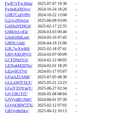
FwR7xYw3Hm/
2025-07-07 19:36
-
FwbeKnNQoy/
2024-10-24 18:20
-
G0RTCqIV8N/
2024-10-22 12:08
-
G2cGsNSg1q/
2025-06-09 03:09
-
G4JHuND9G0/
2025-02-17 22:55
-
G6BoivLvEk/
2026-03-03 00:40
-
G6uKHhKagf/
2024-05-10 07:45
-
G8F8c1JgIi/
2026-04-19 21:00
-
G9L7wXtv8H/
2025-02-18 07:41
-
GBfyXROPQ5/
2024-02-07 00:09
-
GCFD9tZS1l/
2024-02-12 08:05
-
GENukM2DYu/
2024-02-01 18:29
-
GEny0Uf7vt/
2024-01-17 05:07
-
GFuiAZUbMI/
2025-07-05 08:38
-
GGLnWlYSLY/
2025-05-21 23:23
-
GGeVTOYneV/
2025-06-27 02:34
-
GIy33R1TtT/
2026-05-08 08:04
-
GNVydRCNbF/
2024-06-01 07:39
-
GOy6ORW5TX/
2025-02-12 07:02
-
GRQyr8qSkv/
2025-06-12 10:13
-