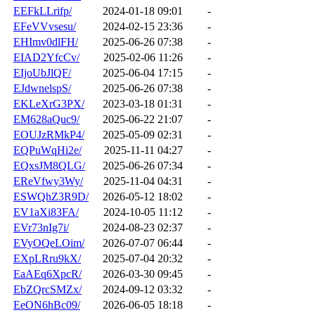
EEFkLLrifp/
2024-01-18 09:01
-
EFeVVvsesu/
2024-02-15 23:36
-
EHImv0dlFH/
2025-06-26 07:38
-
EIAD2YfcCv/
2025-02-06 11:26
-
EIjoUbJlQF/
2025-06-04 17:15
-
EJdwnelspS/
2025-06-26 07:38
-
EKLeXrG3PX/
2023-03-18 01:31
-
EM628aQuc9/
2025-06-22 21:07
-
EOUJzRMkP4/
2025-05-09 02:31
-
EQPuWqHi2e/
2025-11-11 04:27
-
EQxsJM8QLG/
2025-06-26 07:34
-
EReVfwy3Wy/
2025-11-04 04:31
-
ESWQhZ3R9D/
2026-05-12 18:02
-
EV1aXi83FA/
2024-10-05 11:12
-
EVr73nIg7i/
2024-08-23 02:37
-
EVyOQeLOim/
2026-07-07 06:44
-
EXpLRru9kX/
2025-07-04 20:32
-
EaAEq6XpcR/
2026-03-30 09:45
-
EbZQrcSMZx/
2024-09-12 03:32
-
EeON6hBc09/
2026-06-05 18:18
-