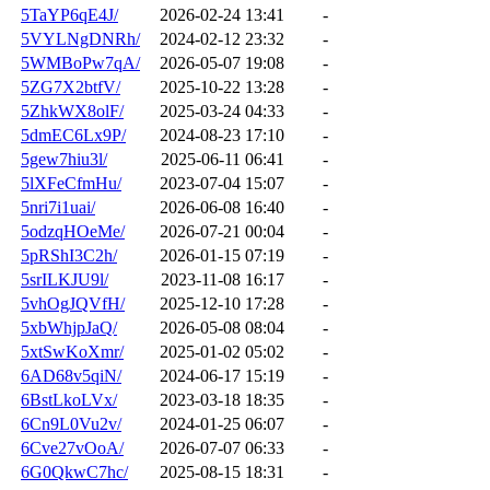
5TaYP6qE4J/
2026-02-24 13:41
-
5VYLNgDNRh/
2024-02-12 23:32
-
5WMBoPw7qA/
2026-05-07 19:08
-
5ZG7X2btfV/
2025-10-22 13:28
-
5ZhkWX8olF/
2025-03-24 04:33
-
5dmEC6Lx9P/
2024-08-23 17:10
-
5gew7hiu3l/
2025-06-11 06:41
-
5lXFeCfmHu/
2023-07-04 15:07
-
5nri7i1uai/
2026-06-08 16:40
-
5odzqHOeMe/
2026-07-21 00:04
-
5pRShI3C2h/
2026-01-15 07:19
-
5srILKJU9l/
2023-11-08 16:17
-
5vhOgJQVfH/
2025-12-10 17:28
-
5xbWhjpJaQ/
2026-05-08 08:04
-
5xtSwKoXmr/
2025-01-02 05:02
-
6AD68v5qiN/
2024-06-17 15:19
-
6BstLkoLVx/
2023-03-18 18:35
-
6Cn9L0Vu2v/
2024-01-25 06:07
-
6Cve27vOoA/
2026-07-07 06:33
-
6G0QkwC7hc/
2025-08-15 18:31
-