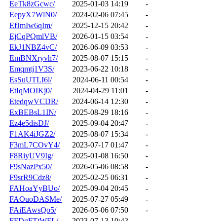
EeTk8zGcwc/
2025-01-03 14:19
-
EepyX7WlN0/
2024-02-06 07:45
-
EfJmIw6qIm/
2025-12-15 20:42
-
EjCqPQmlVB/
2026-01-15 03:54
-
EkJ1NBZ4vC/
2026-06-09 03:53
-
EmBNXryvh7/
2025-08-07 15:15
-
Emqmtj1V3S/
2023-06-22 10:18
-
EsSuUTLI6l/
2024-06-11 00:54
-
EtIqMOIKj0/
2024-04-29 11:01
-
EtedqwVCDR/
2024-06-14 12:30
-
ExBEBsL1IN/
2025-08-29 18:16
-
Ez4e5disDJ/
2025-09-04 20:47
-
F1AK4iJGZ2/
2025-08-07 15:34
-
F3mL7COvY4/
2023-07-17 01:47
-
F8RiyUV9Ig/
2025-01-08 16:50
-
F9sNazPx50/
2026-05-06 08:58
-
F9srR9Cdz8/
2025-02-25 06:31
-
FAHoaYyBUo/
2025-09-04 20:45
-
FAOuoDASMe/
2025-07-27 05:49
-
FAiEAwsQo5/
2026-05-06 07:50
-
FFDgFTtWFL/
2023-07-13 10:43
-