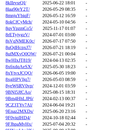
8kIIrvsrQI/
2025-06-22 18:01
-
8laa90eY2T/
2026-05-29 08:35
-
8mnjuYbiqF/
2026-05-12 16:59
-
8okCfCyMch/
2024-05-10 04:56
-
8qvYpzmCo5/
2025-11-17 01:07
-
8rETyjygzV/
2024-07-01 03:00
-
8sVqNMEK0c/
2026-07-17 07:50
-
8uQdHcpxJ7/
2026-07-21 18:19
-
8ufMXvO0OW/
2026-07-21 00:04
-
8wHIxJT819/
2024-04-13 02:35
-
8x6xdqAeSX/
2025-05-30 18:23
-
8xYtvxJCQO/
2026-06-05 19:00
-
8xgHPVIjq7/
2026-05-03 08:59
-
8yeW6RV0vp/
2024-12-01 03:59
-
9BNl5JfCAo/
2025-08-15 18:31
-
9Bm4HhLJP6/
2024-02-13 00:37
-
9CZ3TYv7Al/
2024-06-04 19:21
-
9Enaz2MXDs/
2025-06-20 23:16
-
9F0viqIHD4/
2024-10-18 02:44
-
9FJhpaMvHx/
2025-07-04 20:32
-