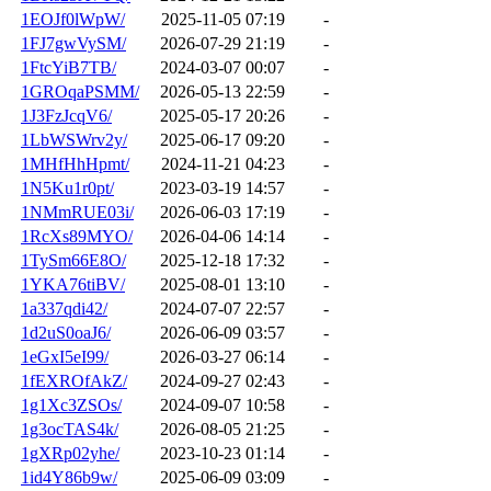
1EOJf0lWpW/
2025-11-05 07:19
-
1FJ7gwVySM/
2026-07-29 21:19
-
1FtcYiB7TB/
2024-03-07 00:07
-
1GROqaPSMM/
2026-05-13 22:59
-
1J3FzJcqV6/
2025-05-17 20:26
-
1LbWSWrv2y/
2025-06-17 09:20
-
1MHfHhHpmt/
2024-11-21 04:23
-
1N5Ku1r0pt/
2023-03-19 14:57
-
1NMmRUE03i/
2026-06-03 17:19
-
1RcXs89MYO/
2026-04-06 14:14
-
1TySm66E8O/
2025-12-18 17:32
-
1YKA76tiBV/
2025-08-01 13:10
-
1a337qdi42/
2024-07-07 22:57
-
1d2uS0oaJ6/
2026-06-09 03:57
-
1eGxI5eI99/
2026-03-27 06:14
-
1fEXROfAkZ/
2024-09-27 02:43
-
1g1Xc3ZSOs/
2024-09-07 10:58
-
1g3ocTAS4k/
2026-08-05 21:25
-
1gXRp02yhe/
2023-10-23 01:14
-
1id4Y86b9w/
2025-06-09 03:09
-