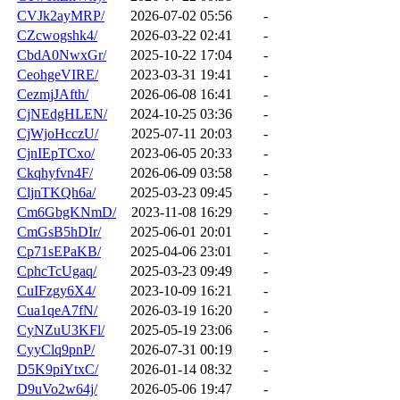
CVJk2ayMRP/
2026-07-02 05:56
-
CZcwogshk4/
2026-03-22 02:41
-
CbdA0NwxGr/
2025-10-22 17:04
-
CeohgeVIRE/
2023-03-31 19:41
-
CezmjJAfth/
2026-06-08 16:41
-
CjNEdgHLEN/
2024-10-25 03:36
-
CjWjoHcczU/
2025-07-11 20:03
-
CjnIEpTCxo/
2023-06-05 20:33
-
Ckqhyfvn4F/
2026-06-09 03:58
-
CljnTKQh6a/
2025-03-23 09:45
-
Cm6GbgKNmD/
2023-11-08 16:29
-
CmGsB5hDIr/
2025-06-01 20:01
-
Cp71sEPaKB/
2025-04-06 23:01
-
CphcTcUgaq/
2025-03-23 09:49
-
CuIFzgy6X4/
2023-10-09 16:21
-
Cua1qeA7fN/
2026-03-19 16:20
-
CyNZuU3KFl/
2025-05-19 23:06
-
CyyClq9pnP/
2026-07-31 00:19
-
D5K9piYtxC/
2026-01-14 08:32
-
D9uVo2w64j/
2026-05-06 19:47
-