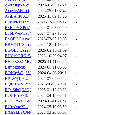
Awl29PpxXW/
2024-11-05 12:24
-
AxqwzAbLsQ/
2023-05-01 07:48
-
AyiBAnPFAz/
2025-11-09 18:26
-
B0k4yRFUZf/
2024-12-28 04:12
-
B3BhoVXPrx/
2026-01-07 05:50
-
B3bBWeM3zv/
2024-07-27 15:00
-
B4QEUGAsvo/
2026-02-05 19:05
-
BBVD1UXJcq/
2025-12-21 13:29
-
BGQLUQz22f/
2026-02-15 11:09
-
BHGc9CRGiZ/
2023-10-20 04:07
-
BHsxZXsGM6/
2025-11-11 04:25
-
BJmbezholb/
2024-06-11 06:05
-
BON0yWJg35/
2024-04-08 20:11
-
BPIW7j1pkU/
2025-07-05 04:42
-
BQfRfIVV3Y/
2023-06-05 20:31
-
BQsZfbQG8Q/
2025-01-12 23:28
-
BQt1F7cPPR/
2024-04-13 02:31
-
BTjORWG75s/
2023-12-11 21:41
-
BUfzOoo2Fn/
2024-05-10 08:59
-
BXhYkEaXJN/
2023-03-20 05:03
-