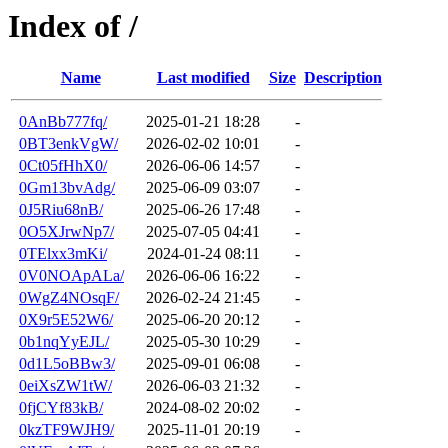
Index of /
Name
Last modified
Size
Description
0AnBb777fq/
2025-01-21 18:28
-
0BT3enkVgW/
2026-02-02 10:01
-
0Ct05fHhX0/
2026-06-06 14:57
-
0Gm13bvAdg/
2025-06-09 03:07
-
0J5Riu68nB/
2025-06-26 17:48
-
0O5XJrwNp7/
2025-07-05 04:41
-
0TElxx3mKi/
2024-01-24 08:11
-
0V0NOApALa/
2026-06-06 16:22
-
0WgZ4NOsqF/
2026-02-24 21:45
-
0X9r5E52W6/
2025-06-20 20:12
-
0b1nqYyEJL/
2025-05-30 10:29
-
0d1L5oBBw3/
2025-09-01 06:08
-
0eiXsZW1tW/
2026-06-03 21:32
-
0fjCYf83kB/
2024-08-02 20:02
-
0kzTF9WJH9/
2025-11-01 20:19
-