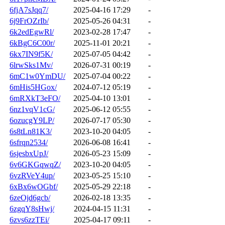
6fjA7sJqq7/
2025-04-16 17:29
-
6j9FrOZrIb/
2025-05-26 04:31
-
6k2edEgwRl/
2023-02-28 17:47
-
6kBgC6C00r/
2025-11-01 20:21
-
6kx7IN9f5K/
2025-07-05 04:42
-
6lrwSks1Mv/
2026-07-31 00:19
-
6mC1w0YmDU/
2025-07-04 00:22
-
6mHis5HGox/
2024-07-12 05:19
-
6mRXkT3eFO/
2025-04-10 13:01
-
6nz1vqV1cG/
2025-06-12 05:55
-
6ozucgY9LP/
2026-07-17 05:30
-
6s8tLn81K3/
2023-10-20 04:05
-
6sfrqn2534/
2026-06-08 16:41
-
6sjesbxUpJ/
2026-05-23 15:09
-
6v6GKGqwqZ/
2023-10-20 04:05
-
6vzRVeY4up/
2023-05-25 15:10
-
6xBx6wOGbf/
2025-05-29 22:18
-
6zeOjd6gcb/
2026-02-18 13:35
-
6zgqY8sHwj/
2024-04-15 11:31
-
6zvs6zzTEi/
2025-04-17 09:11
-