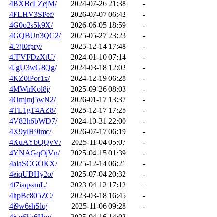
4BXBcLZejM/
2024-07-26 21:38
-
4FLHV3SPef/
2026-07-07 06:42
-
4G0o2s5k9X/
2026-06-05 18:59
-
4GQBUn3QC2/
2025-05-27 23:23
-
4J7jl0fpry/
2025-12-14 17:48
-
4JFVFDzXtU/
2024-01-10 07:14
-
4JgU3wG8Qg/
2024-03-18 12:02
-
4KZ0iPor1x/
2024-12-19 06:28
-
4MWirKol8j/
2025-09-26 08:03
-
4Omjmj5wN2/
2026-01-17 13:37
-
4TL1gT4AZ8/
2025-12-17 17:25
-
4V82h6bWD7/
2024-10-31 22:00
-
4X9ylH9imc/
2026-07-17 06:19
-
4XuAYbQQvV/
2025-11-04 05:07
-
4YNAGqOjVn/
2025-04-15 01:39
-
4alaSOGOKX/
2025-12-14 06:21
-
4eiqUDHy2o/
2025-07-04 20:32
-
4f7iaqssmL/
2023-04-12 17:12
-
4hpBc805ZC/
2023-03-18 16:45
-
4i9w6shSlq/
2025-11-06 09:28
-
4ive6kk6Hm/
2025-04-16 14:03
-