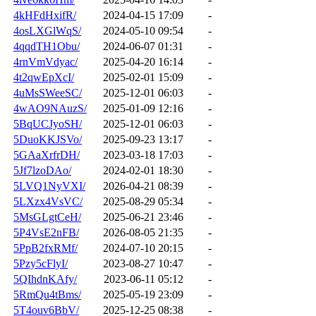
4kHFdHxifR/
2024-04-15 17:09
-
4osLXGlWqS/
2024-05-10 09:54
-
4qqdTH1Obu/
2024-06-07 01:31
-
4rnVmVdyac/
2025-04-20 16:14
-
4t2qwEpXcI/
2025-02-01 15:09
-
4uMsSWeeSC/
2025-12-01 06:03
-
4wAO9NAuzS/
2025-01-09 12:16
-
5BqUCJyoSH/
2025-12-01 06:03
-
5DuoKKJSVo/
2025-09-23 13:17
-
5GAaXrfrDH/
2023-03-18 17:03
-
5Jf7lzoDAo/
2024-02-01 18:30
-
5LVQ1NyVXI/
2026-04-21 08:39
-
5LXzx4VsVC/
2025-08-29 05:34
-
5MsGLgtCeH/
2025-06-21 23:46
-
5P4VsE2nFB/
2026-08-05 21:35
-
5PpB2fxRMf/
2024-07-10 20:15
-
5Pzy5cFlyI/
2023-08-27 10:47
-
5QIhdnKAfy/
2023-06-11 05:12
-
5RmQu4tBms/
2025-05-19 23:09
-
5T4ouv6BbV/
2025-12-25 08:38
-