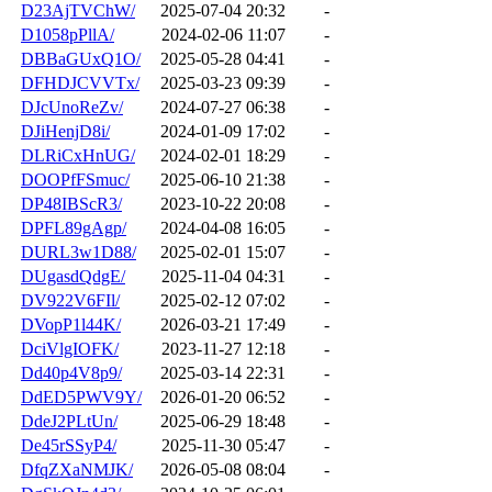
D23AjTVChW/
2025-07-04 20:32
-
D1058pPllA/
2024-02-06 11:07
-
DBBaGUxQ1O/
2025-05-28 04:41
-
DFHDJCVVTx/
2025-03-23 09:39
-
DJcUnoReZv/
2024-07-27 06:38
-
DJiHenjD8i/
2024-01-09 17:02
-
DLRiCxHnUG/
2024-02-01 18:29
-
DOOPfFSmuc/
2025-06-10 21:38
-
DP48IBScR3/
2023-10-22 20:08
-
DPFL89gAgp/
2024-04-08 16:05
-
DURL3w1D88/
2025-02-01 15:07
-
DUgasdQdgE/
2025-11-04 04:31
-
DV922V6FIl/
2025-02-12 07:02
-
DVopP1l44K/
2026-03-21 17:49
-
DciVlgIOFK/
2023-11-27 12:18
-
Dd40p4V8p9/
2025-03-14 22:31
-
DdED5PWV9Y/
2026-01-20 06:52
-
DdeJ2PLtUn/
2025-06-29 18:48
-
De45rSSyP4/
2025-11-30 05:47
-
DfqZXaNMJK/
2026-05-08 08:04
-