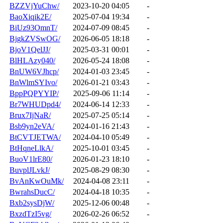
BZZVjYuChw/
2023-10-20 04:05
-
BaoXiqik2E/
2025-07-04 19:34
-
BiUz93OmnT/
2024-07-09 08:45
-
BjgkZVSwOG/
2026-06-05 18:18
-
BjoV1QelJJ/
2025-03-31 00:01
-
BlHLAzy040/
2026-05-24 18:08
-
BnUW6VJhcp/
2024-01-03 23:45
-
BnWlmSYIvo/
2026-01-21 03:43
-
BppPQPYYIP/
2025-09-06 11:14
-
Br7WHUDpd4/
2024-06-14 12:33
-
Brux7IjNaR/
2025-07-25 05:14
-
Bsb9yn2eVA/
2024-01-16 21:43
-
BtCVTJETWA/
2024-04-10 05:49
-
BtHqneLlkA/
2025-10-01 03:45
-
BuoV1lrE80/
2026-01-23 18:10
-
BuvplJLvkJ/
2025-08-29 08:30
-
BvAnKwOuMk/
2024-04-08 23:11
-
BwrahsDucC/
2024-04-18 10:35
-
Bxb2sysDjW/
2025-12-06 00:48
-
BxzdTzI5vg/
2026-02-26 06:52
-