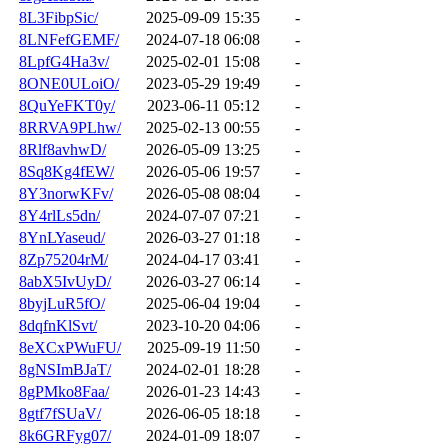
8L3FibpSic/
2025-09-09 15:35
-
8LNFefGEMF/
2024-07-18 06:08
-
8LpfG4Ha3v/
2025-02-01 15:08
-
8ONE0ULoiO/
2023-05-29 19:49
-
8QuYeFKT0y/
2023-06-11 05:12
-
8RRVA9PLhw/
2025-02-13 00:55
-
8Rlf8avhwD/
2026-05-09 13:25
-
8Sq8Kg4fEW/
2026-05-06 19:57
-
8Y3norwKFv/
2026-05-08 08:04
-
8Y4rlLs5dn/
2024-07-07 07:21
-
8YnLYaseud/
2026-03-27 01:18
-
8Zp75204rM/
2024-04-17 03:41
-
8abX5IvUyD/
2026-03-27 06:14
-
8byjLuR5fO/
2025-06-04 19:04
-
8dqfnKlSvt/
2023-10-20 04:06
-
8eXCxPWuFU/
2025-09-19 11:50
-
8gNSImBJaT/
2024-02-01 18:28
-
8gPMko8Faa/
2026-01-23 14:43
-
8gtf7fSUaV/
2026-06-05 18:18
-
8k6GRFyg07/
2024-01-09 18:07
-