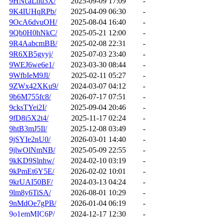
9HNcaLhu3X/
2025-09-09 17:09
-
9K4IUHqRPb/
2025-04-09 06:30
-
9OcA6dvuOH/
2025-08-04 16:40
-
9Qb0H0hNkC/
2025-05-21 12:00
-
9R4AabcmBB/
2025-02-08 22:31
-
9R6XB5gyyj/
2025-07-03 23:40
-
9WEJ6we6e1/
2023-03-30 08:44
-
9WfbIeM9Jl/
2025-02-11 05:27
-
9ZWx42XKu9/
2024-03-07 04:12
-
9b6M755fc8/
2026-07-17 07:51
-
9cksTYei2I/
2025-09-04 20:46
-
9fD8i5X2t4/
2025-11-17 02:24
-
9htB3mJ5Il/
2025-12-08 03:49
-
9jSYIe2nU0/
2026-03-01 14:40
-
9jlwOlNmNB/
2025-05-09 22:55
-
9kKD9Slnhw/
2024-02-10 03:19
-
9kPmEt6Y5E/
2026-02-02 10:01
-
9krUAI50BF/
2024-03-13 04:24
-
9lm8y6TiSA/
2026-08-01 10:29
-
9nMdOe7gPB/
2026-01-04 06:19
-
9o1emMIC6P/
2024-12-17 12:30
-