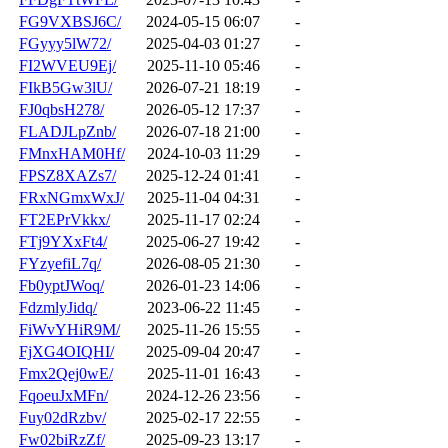
FG9VXBSJ6C/
2024-05-15 06:07
-
FGyyy5lW72/
2025-04-03 01:27
-
FI2WVEU9Ej/
2025-11-10 05:46
-
FIkB5Gw3lU/
2026-07-21 18:19
-
FJ0qbsH278/
2026-05-12 17:37
-
FLADJLpZnb/
2026-07-18 21:00
-
FMnxHAM0Hf/
2024-10-03 11:29
-
FPSZ8XAZs7/
2025-12-24 01:41
-
FRxNGmxWxJ/
2025-11-04 04:31
-
FT2EPrVkkx/
2025-11-17 02:24
-
FTj9YXxFt4/
2025-06-27 19:42
-
FYzyefiL7q/
2026-08-05 21:30
-
Fb0yptJWoq/
2026-01-23 14:06
-
FdzmlyJidq/
2023-06-22 11:45
-
FiWvYHiR9M/
2025-11-26 15:55
-
FjXG4OIQHI/
2025-09-04 20:47
-
Fmx2Qej0wE/
2025-11-01 16:43
-
FqoeuJxMFn/
2024-12-26 23:56
-
Fuy02dRzbv/
2025-02-17 22:55
-
Fw02biRzZf/
2025-09-23 13:17
-