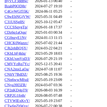
ByVCF3ddhw/
2026-01-13 06:40
-
BzabP0OD8r/
2024-07-27 19:10
-
C4GvWGI55K/
2024-06-11 05:25
-
C9wEbNGjVW/
2025-05-31 04:49
-
C31U6SgllS/
2025-10-12 05:47
-
CCCSSqygTp/
2026-01-18 17:37
-
CDz6q1aQqg/
2025-01-03 00:34
-
CG0nzyE1Nj/
2024-01-13 11:15
-
CHCK0Wazzc/
2025-07-02 21:44
-
CJh2ehBQSY/
2024-03-22 04:21
-
CKbLbF4klq/
2023-05-29 18:03
-
CKhUxmVpD3/
2026-07-29 21:19
-
CMVYzRq7Yc/
2025-12-15 20:41
-
CNA2mxLaOa/
2024-07-18 11:07
-
CNliY7BdDZ/
2025-08-25 19:36
-
CNn6wwMfxd/
2025-05-19 23:09
-
CNya39I3ZR/
2024-03-07 03:36
-
CP2nKD4pT9/
2026-08-03 16:39
-
CRP2G1foth/
2026-08-05 07:48
-
CTVWlExKvY/
2025-05-19 23:07
-
CTw6nZhWxy/
2026-07-22 00:38
-