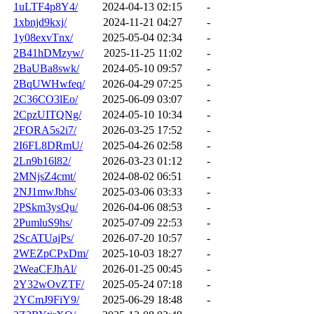
1uLTF4p8Y4/
2024-04-13 02:15
-
1xbnjd9kxj/
2024-11-21 04:27
-
1y08exvTnx/
2025-05-04 02:34
-
2B41hDMzyw/
2025-11-25 11:02
-
2BaUBa8swk/
2024-05-10 09:57
-
2BqUWHwfeq/
2026-04-29 07:25
-
2C36CO3lEo/
2025-06-09 03:07
-
2CpzUITQNg/
2024-05-10 10:34
-
2FORA5s2i7/
2026-03-25 17:52
-
2I6FL8DRmU/
2025-04-26 02:58
-
2Ln9b16l82/
2026-03-23 01:12
-
2MNjsZ4cmt/
2024-08-02 06:51
-
2NJ1mwJbhs/
2025-03-06 03:33
-
2PSkm3ysQu/
2026-04-06 08:53
-
2PumluS9hs/
2025-07-09 22:53
-
2ScATUajPs/
2026-07-20 10:57
-
2WEZpCPxDm/
2025-10-03 18:27
-
2WeaCFJhAl/
2026-01-25 00:45
-
2Y32wOvZTF/
2025-05-24 07:18
-
2YCmJ9FiY9/
2025-06-29 18:48
-