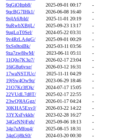
9qGiOItpb8/
2025-09-01 00:17
-
9qcBG7IHk1/
2026-06-08 16:40
-
9sjlA6JbId/
2025-11-01 20:19
-
9uRwbXBtjL/
2025-09-23 13:17
-
9ugLoT0Sel/
2024-05-22 03:31
-
9v4RrLA4gG/
2025-09-01 00:29
-
9xSs0toiBk/
2025-03-11 03:56
-
9za7zw8lwM/
2023-06-11 05:11
-
11Q0o7K3u7/
2026-02-17 23:04
-
16iG8u6vxe/
2026-03-12 16:31
-
17waNSTJUc/
2025-11-11 04:29
-
19jSw4Ow9q/
2023-06-29 18:46
-
21O7Kr3fQk/
2024-07-17 15:05
-
22VUdL7d8T/
2025-02-17 22:55
-
23wQ9lAGgz/
2026-01-17 04:24
-
30KHA5ExvJ/
2026-03-22 14:22
-
33YXsFvkkb/
2023-02-28 16:27
-
34GeNNjFgh/
2025-09-06 18:13
-
34p7uMfou4/
2025-08-15 18:31
-
34qGjj8kS0/
2024-03-20 00:30
-