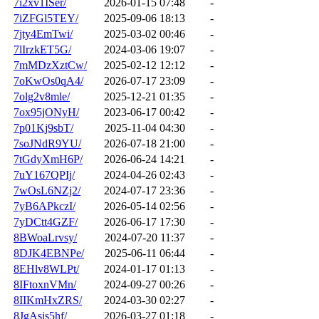
7i2xv1ISer/
2026-01-15 07:48
-
7iZFGl5TEY/
2025-09-06 18:13
-
7jty4EmTwi/
2025-03-02 00:46
-
7lIrzkET5G/
2024-03-06 19:07
-
7mMDzXztCw/
2025-02-12 12:12
-
7oKwOs0qA4/
2026-07-17 23:09
-
7olg2v8mle/
2025-12-21 01:35
-
7ox95jONyH/
2023-06-17 00:42
-
7p01Kj9sbT/
2025-11-04 04:30
-
7soJNdR9YU/
2026-07-18 21:00
-
7tGdyXmH6P/
2026-06-24 14:21
-
7uY167QPIj/
2024-04-26 02:43
-
7wOsL6NZj2/
2024-07-17 23:36
-
7yB6APkczI/
2026-05-14 02:56
-
7yDCtt4GZF/
2026-06-17 17:30
-
8BWoaLrvsy/
2024-07-20 11:37
-
8DJK4EBNPe/
2025-06-11 06:44
-
8EHlv8WLPt/
2024-01-17 01:13
-
8IFtoxnVMn/
2024-09-27 00:26
-
8IIKmHxZRS/
2024-03-30 02:27
-
8JgAsis5hf/
2026-03-27 01:18
-