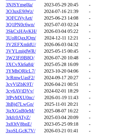
3NJSYmg0la/
2023-05-29 20:45
-
3O3uxE9iWz/
2024-07-16 21:39
-
3OFCiVyAet/
2025-06-23 14:08
-
3Q1PN0c6wn/
2025-07-03 02:24
-
3SkCxHAvKH/
2026-03-04 05:22
-
3UoRQaxJQm/
2024-12-11 12:21
-
3V2EFXmIdU/
2026-06-03 04:32
-
3VYLmijdWR/
2025-05-15 00:45
-
3W23Fi9B8Q/
2026-07-20 10:48
-
3XCvXk6a84/
2025-05-28 16:09
-
3YMhORlcL7/
2023-10-20 04:06
-
3cRmwUasF2/
2024-09-17 20:27
-
3cvVlZbK9T/
2026-04-21 00:51
-
3cy6AVtDVv/
2024-02-01 18:29
-
3fPvMXU0nc/
2026-01-19 11:43
-
3hBjd7LwGn/
2025-11-01 20:21
-
3jzXGnB0eM/
2025-08-07 16:22
-
3rkfc0ATyZ/
2025-03-04 20:09
-
3x83tV8bnE/
2023-05-25 09:18
-
3xoSLGcK7V/
2026-03-21 01:41
-