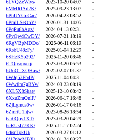
6LVQZeWiys/
2023-10-20 04:07
-
6MMJtJAd2K/
2025-09-23 13:07
-
6PhUYGoCae/
2026-04-23 08:52
-
6PmILSeOnY/
2026-01-31 14:05
-
6PqPu8bAqz/
2024-04-13 02:31
-
6PyQwdCwDY/
2026-07-21 18:19
-
6RgVBpMDDc/
2025-06-11 06:19
-
6RsbU48zFy/
2025-01-04 12:29
-
6SHzK5p292/
2025-11-20 08:46
-
6TQpsrpxcq/
2023-03-20 05:53
-
6UoOTXQHaw/
2025-02-07 01:37
-
6WJq53Fb4P/
2025-11-04 04:31
-
6Ww8m7gBYv/
2024-03-23 08:19
-
6XL5X8Skae/
2025-12-10 08:42
-
6XxuZmQnlF/
2026-06-17 16:48
-
6ZjLgmus0w/
2026-01-17 04:16
-
6ZmrtU1njw/
2023-08-26 18:54
-
6ar0Qoy1XT/
2023-03-20 04:29
-
6cRUsI77KK/
2025-11-17 02:24
-
6disrTpkUI/
2026-03-27 01:12
-
6f17phcMBX/
2024-01-24 03:27
-