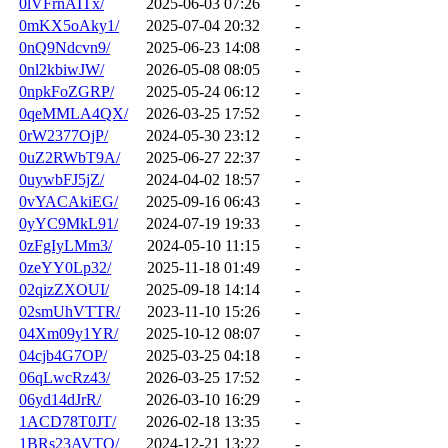
0lVFrnAITx/
2025-06-03 07:26
-
0mKX5oAky1/
2025-07-04 20:32
-
0nQ9Ndcvn9/
2025-06-23 14:08
-
0nl2kbiwJW/
2026-05-08 08:05
-
0npkFoZGRP/
2025-05-24 06:12
-
0qeMMLA4QX/
2026-03-25 17:52
-
0rW2377OjP/
2024-05-30 23:12
-
0uZ2RWbT9A/
2025-06-27 22:37
-
0uywbFJ5jZ/
2024-04-02 18:57
-
0vYACAkiEG/
2025-09-16 06:43
-
0yYC9MkL91/
2024-07-19 19:33
-
0zFgIyLMm3/
2024-05-10 11:15
-
0zeYY0Lp32/
2025-11-18 01:49
-
02qizZXOUI/
2025-09-18 14:14
-
02smUhVTTR/
2023-11-10 15:26
-
04Xm09y1YR/
2025-10-12 08:07
-
04cjb4G7OP/
2025-03-25 04:18
-
06qLwcRz43/
2026-03-25 17:52
-
06yd14dJrR/
2026-03-10 16:29
-
1ACD78T0JT/
2026-02-18 13:35
-
1BRs23AVTQ/
2024-12-21 13:22
-