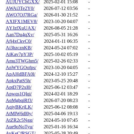
AUJUYChGXX/
2025-02-01 15:08
-
AWAi3Te2Y0/
2026-07-12 03:56
-
AWO7OJ7RGa/
2026-01-30 21:52
-
AXIFX1MEV8/
2023-10-20 04:07
-
AYJzfXuUAX/
2026-08-05 21:28
-
Aan7Du4qXv/
2025-05-31 16:26
-
Afj4xCkvC0/
2024-01-11 06:35
-
Ai3hzcznKB/
2024-05-24 07:02
-
AiKav7pY3P/
2025-10-02 05:19
-
Amu3TWGhm5/
2025-02-26 02:33
-
AnWYGOofps/
2023-10-20 04:05
-
ApAHdBFA0l/
2024-12-10 15:27
-
ApkxPatS5h/
2023-05-25 20:48
-
AptD7P2xI0/
2025-06-12 03:47
-
Apwqs1QIqi/
2024-02-01 18:29
-
AqMgbqiRf3/
2026-07-20 08:23
-
AqiyBKrjLK/
2025-06-12 08:08
-
AtMlW6dI0y/
2025-04-06 19:13
-
AtZR2c5Ngg/
2024-05-10 07:45
-
Aue9oNoTyu/
2025-01-16 16:34
-
AvKeCfRSGT/
2025-05-28 20:49
-