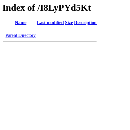
Index of /I8LyPYd5Kt
Name
Last modified
Size
Description
Parent Directory
-