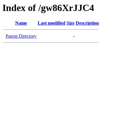
Index of /gw86XrJJC4
Name
Last modified
Size
Description
Parent Directory
-