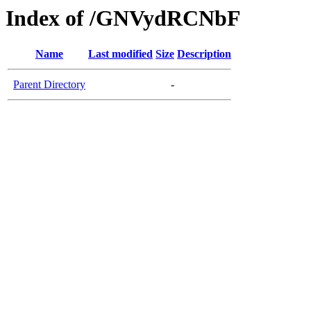
Index of /GNVydRCNbF
Name
Last modified
Size
Description
Parent Directory
-