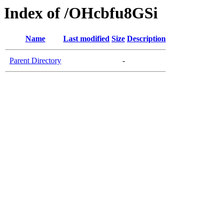
Index of /OHcbfu8GSi
Name
Last modified
Size
Description
Parent Directory
-