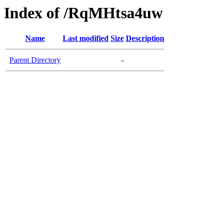
Index of /RqMHtsa4uw
Name
Last modified
Size
Description
Parent Directory
-