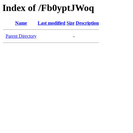
Index of /Fb0yptJWoq
Name
Last modified
Size
Description
Parent Directory
-