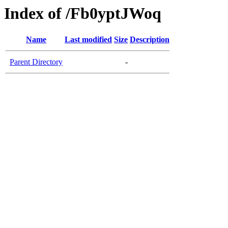
Index of /Fb0yptJWoq
Name
Last modified
Size
Description
Parent Directory
-