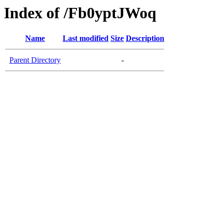
Index of /Fb0yptJWoq
Name
Last modified
Size
Description
Parent Directory
-