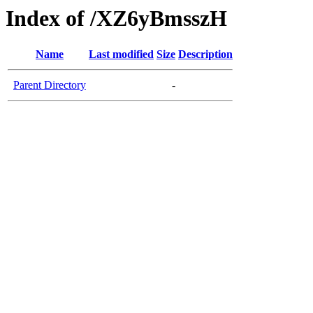
Index of /XZ6yBmsszH
Name
Last modified
Size
Description
Parent Directory
-