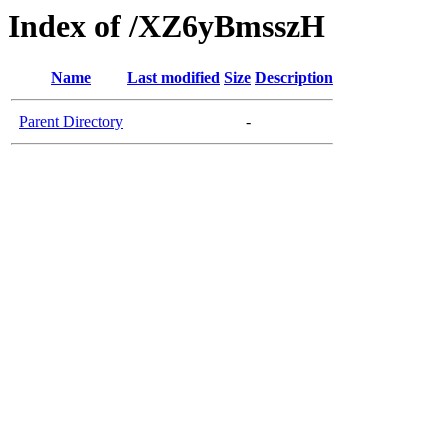
Index of /XZ6yBmsszH
Name
Last modified
Size
Description
Parent Directory
-