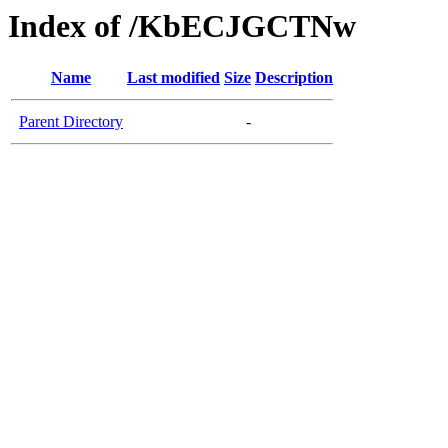
Index of /KbECJGCTNw
Name
Last modified
Size
Description
Parent Directory
-