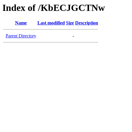
Index of /KbECJGCTNw
Name
Last modified
Size
Description
Parent Directory
-