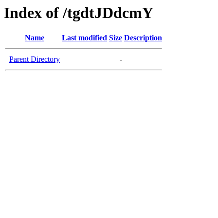
Index of /tgdtJDdcmY
Name
Last modified
Size
Description
Parent Directory
-