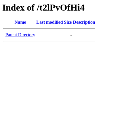
Index of /t2lPvOfHi4
Name
Last modified
Size
Description
Parent Directory
-