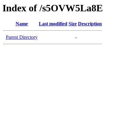
Index of /s5OVW5La8E
Name
Last modified
Size
Description
Parent Directory
-