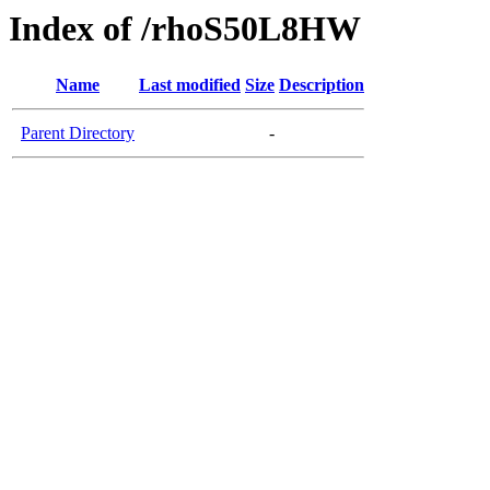
Index of /rhoS50L8HW
Name
Last modified
Size
Description
Parent Directory
-