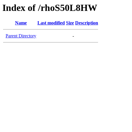
Index of /rhoS50L8HW
Name
Last modified
Size
Description
Parent Directory
-