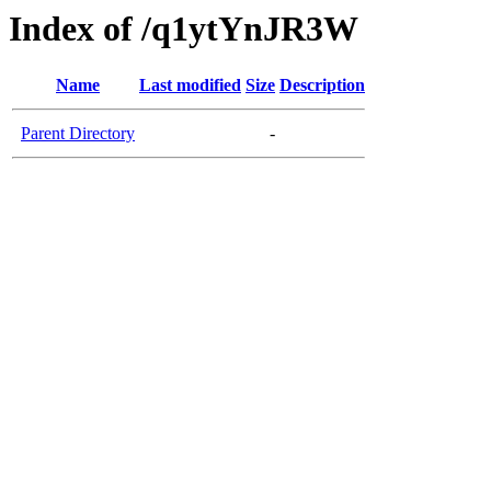
Index of /q1ytYnJR3W
Name
Last modified
Size
Description
Parent Directory
-