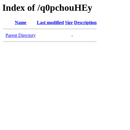
Index of /q0pchouHEy
Name
Last modified
Size
Description
Parent Directory
-