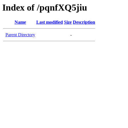
Index of /pqnfXQ5jiu
Name
Last modified
Size
Description
Parent Directory
-