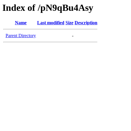
Index of /pN9qBu4Asy
Name
Last modified
Size
Description
Parent Directory
-