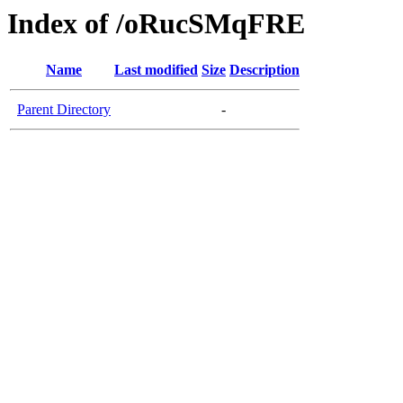
Index of /oRucSMqFRE
Name
Last modified
Size
Description
Parent Directory
-