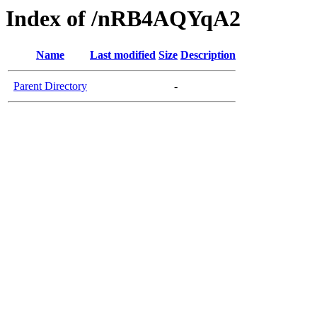
Index of /nRB4AQYqA2
Name
Last modified
Size
Description
Parent Directory
-