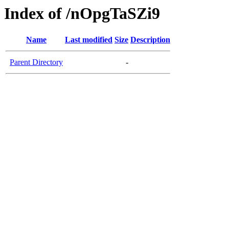
Index of /nOpgTaSZi9
Name
Last modified
Size
Description
Parent Directory
-