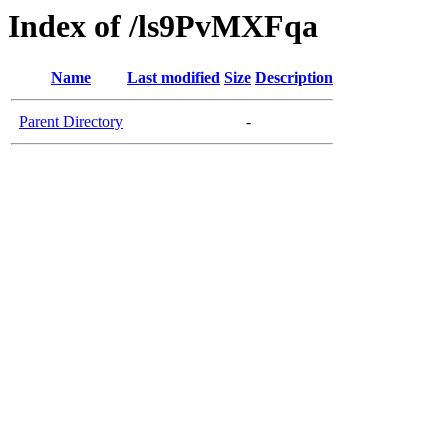
Index of /ls9PvMXFqa
Name
Last modified
Size
Description
Parent Directory
-