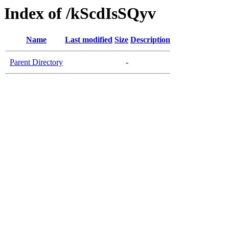
Index of /kScdIsSQyv
Name
Last modified
Size
Description
Parent Directory
-