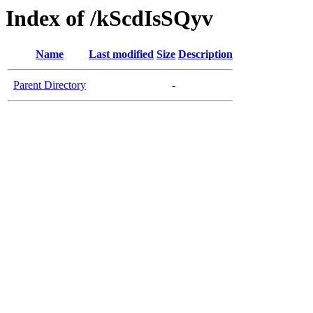
Index of /kScdIsSQyv
Name
Last modified
Size
Description
Parent Directory
-