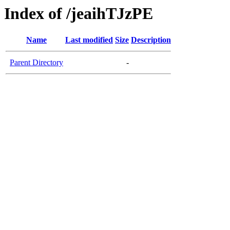
Index of /jeaihTJzPE
Name
Last modified
Size
Description
Parent Directory
-