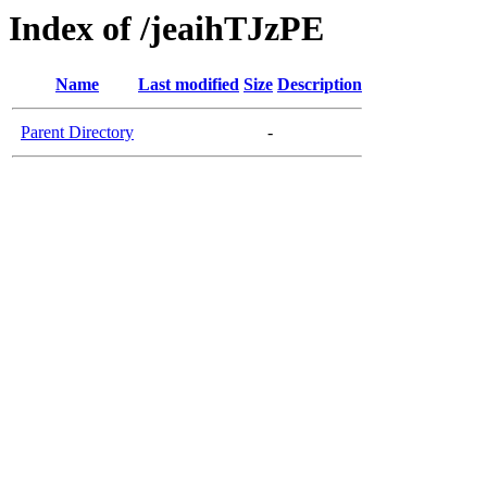
Index of /jeaihTJzPE
Name
Last modified
Size
Description
Parent Directory
-