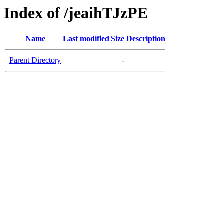
Index of /jeaihTJzPE
Name
Last modified
Size
Description
Parent Directory
-