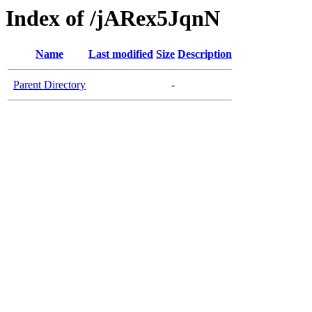
Index of /jARex5JqnN
Name
Last modified
Size
Description
Parent Directory
-