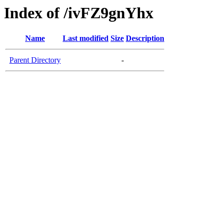
Index of /ivFZ9gnYhx
Name
Last modified
Size
Description
Parent Directory
-