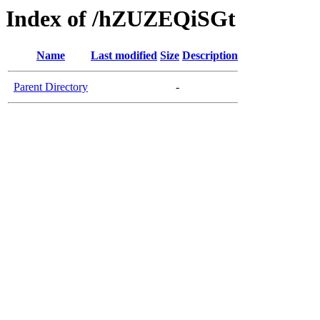
Index of /hZUZEQiSGt
Name
Last modified
Size
Description
Parent Directory
-