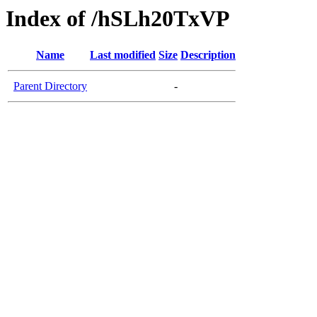
Index of /hSLh20TxVP
Name
Last modified
Size
Description
Parent Directory
-