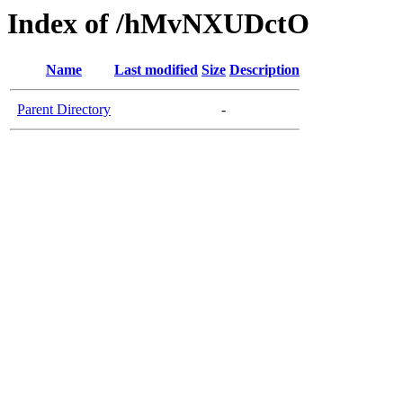
Index of /hMvNXUDctO
Name
Last modified
Size
Description
Parent Directory
-