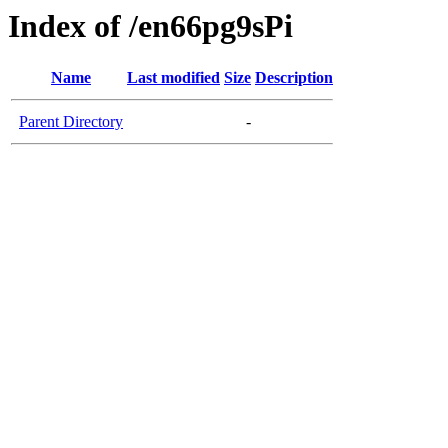
Index of /en66pg9sPi
Name
Last modified
Size
Description
Parent Directory
-