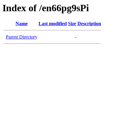
Index of /en66pg9sPi
Name
Last modified
Size
Description
Parent Directory
-