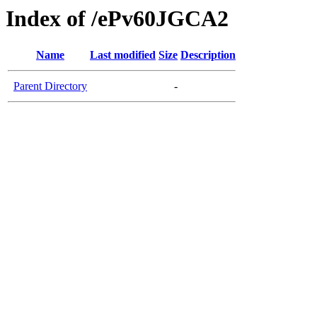
Index of /ePv60JGCA2
Name
Last modified
Size
Description
Parent Directory
-