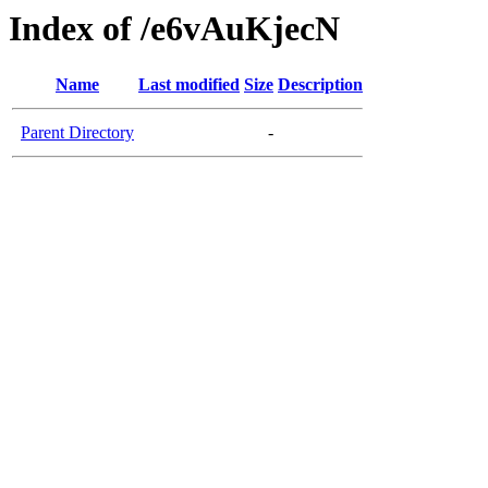
Index of /e6vAuKjecN
Name
Last modified
Size
Description
Parent Directory
-