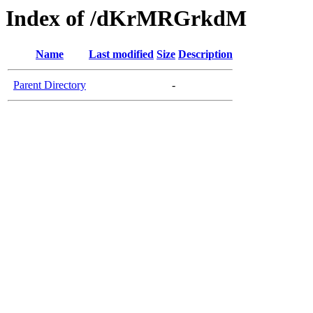
Index of /dKrMRGrkdM
Name
Last modified
Size
Description
Parent Directory
-