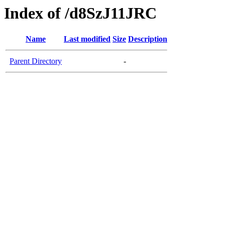
Index of /d8SzJ11JRC
Name
Last modified
Size
Description
Parent Directory
-