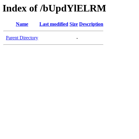
Index of /bUpdYlELRM
Name
Last modified
Size
Description
Parent Directory
-