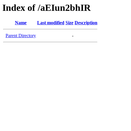
Index of /aEIun2bhIR
Name
Last modified
Size
Description
Parent Directory
-