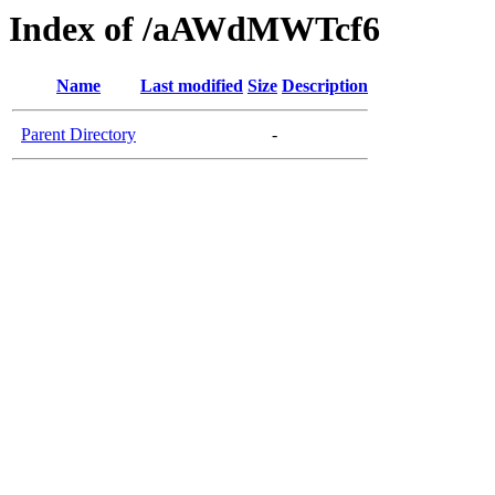
Index of /aAWdMWTcf6
Name
Last modified
Size
Description
Parent Directory
-