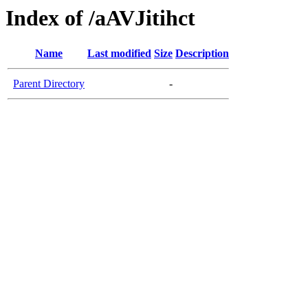
Index of /aAVJitihct
Name
Last modified
Size
Description
Parent Directory
-