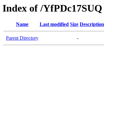
Index of /YfPDc17SUQ
Name
Last modified
Size
Description
Parent Directory
-