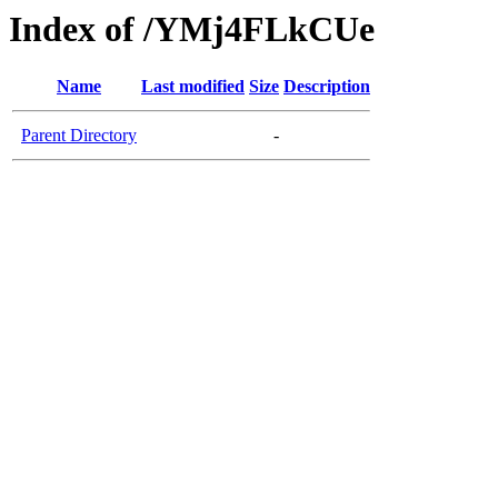
Index of /YMj4FLkCUe
Name
Last modified
Size
Description
Parent Directory
-