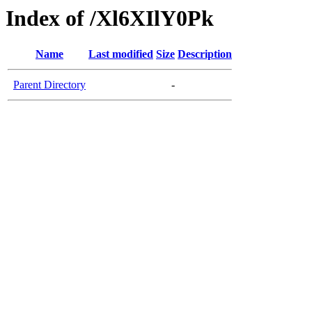
Index of /Xl6XIlY0Pk
Name
Last modified
Size
Description
Parent Directory
-