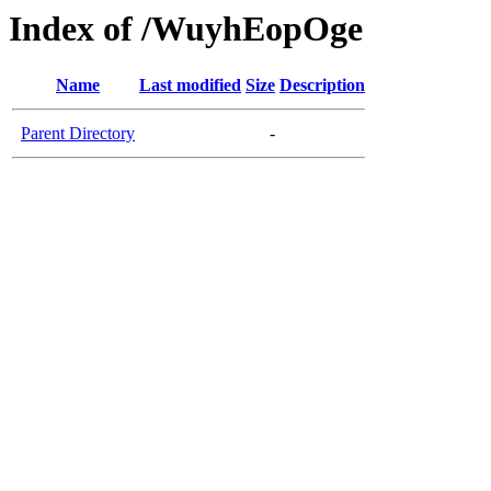
Index of /WuyhEopOge
Name
Last modified
Size
Description
Parent Directory
-